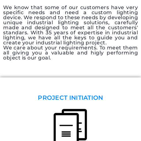
We know that some of our customers have very
specific needs and need a custom lighting
device. We respond to these needs by developing
unique industrial lighting solutions, carefully
made and designed to meet all the customers'
standars. With 35 years of expertise in industrial
lighting, we have all the keys to guide you and
create your industrial lighting project.
We care about your requirements. To meet them
all giving you a valuable and higly performing
object is our goal.
PROJECT INITIATION