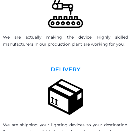
We are actually making the device. Highly skilled
manufacturers in our production plant are working for you.
DELIVERY
We are shipping your lighting devices to your destination.