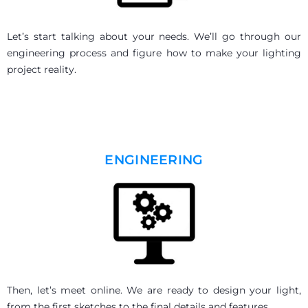
Let’s start talking about your needs. We’ll go through our
engineering process and figure how to make your lighting
project reality.
ENGINEERING
Then, let’s meet online.
We are ready to design your light,
from the first sketches to the final details and features.