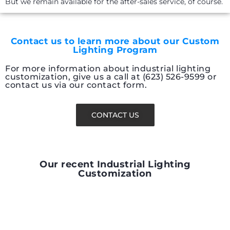
But we remain available for the after-sales service, of course.
Contact us to learn more about our Custom
Lighting Program
For more information about industrial lighting
customization, give us a call at (623) 526-9599 or
contact us via our contact form.
CONTACT US
Our recent Industrial Lighting
Customization