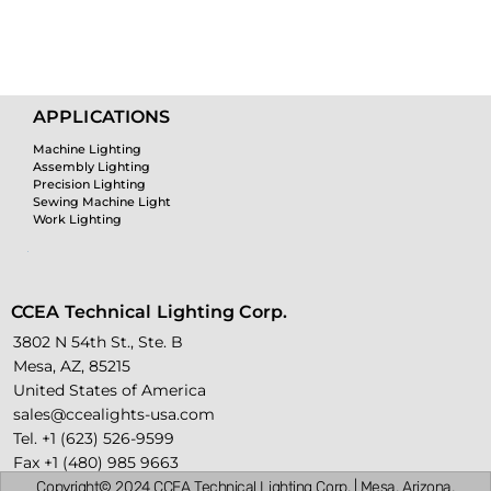
Custo
APPLICATIONS
Machine Lighting
m
Assembly Lighting
Precision Lighting
Sewing Machine Light
Work Lighting
Lighti
CCEA Technical Lighting Corp.
3802 N 54th St., Ste. B
Mesa, AZ, 85215
ng
United States of America
sales@ccealights-usa.com
Tel. +1 (623) 526-9599
Fax +1 (480) 985 9663
Copyright© 2024 CCEA Technical Lighting Corp. | Mesa, Arizona,