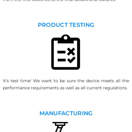
PRODUCT TESTING
It’s test time! We want to be sure the device meets all the
performance requirements as well as all current regulations.
MANUFACTURING