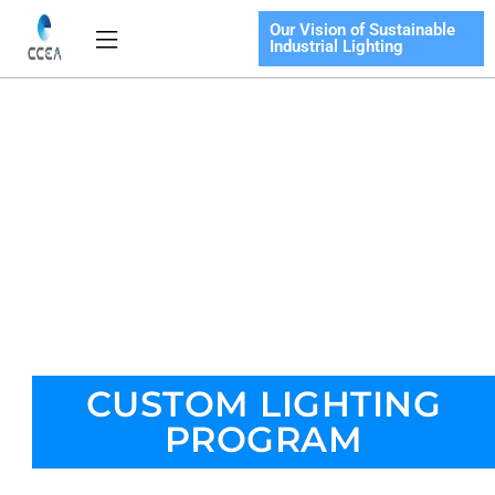
Skip
Our Vision of Sustainable
Flyout
to
Industrial Lighting
Menu
content
CUSTOM LIGHTING
PROGRAM