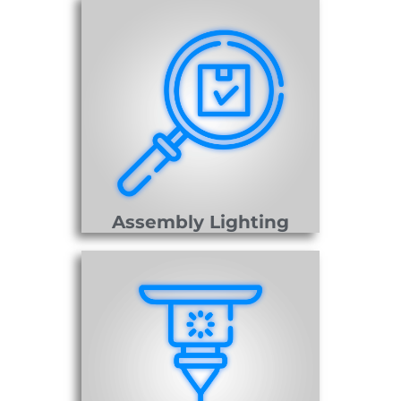
Assembly Lighting