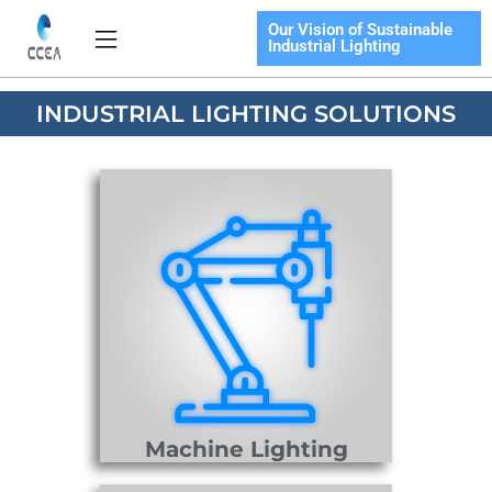
Skip
Our Vision of Sustainable
Flyout
to
Industrial Lighting
Menu
content
INDUSTRIAL LIGHTING SOLUTIONS
Machine Lighting