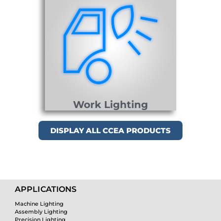
Work Lighting
DISPLAY ALL CCEA PRODUCTS
APPLICATIONS
Machine Lighting
Assembly Lighting
Precision Lighting