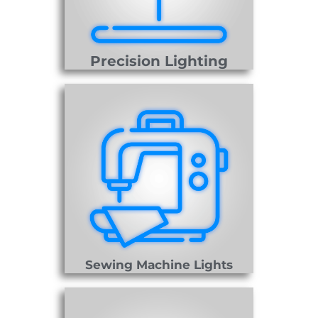
Precision Lighting
Sewing Machine Lights