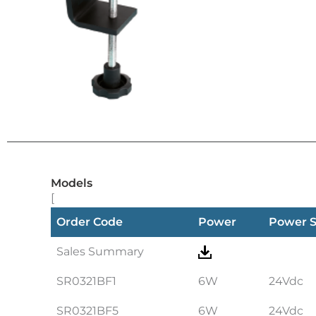
Models
[
Order Code
Power
Power 
Sales Summary
SR0321BF1
6W
24Vdc
SR0321BF5
6W
24Vdc