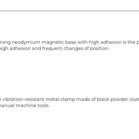
rong neodymium magnetic base with high adhesion is the perf
high adhesion and frequent changes of position.
le vibration-resistant metal clamp made of black powder-coat
anual machine tools.