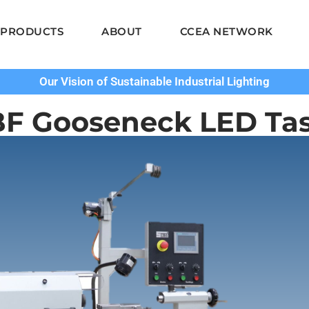
PRODUCTS
ABOUT
CCEA NETWORK
Our Vision of Sustainable Industrial Lighting
BF Gooseneck LED Tas