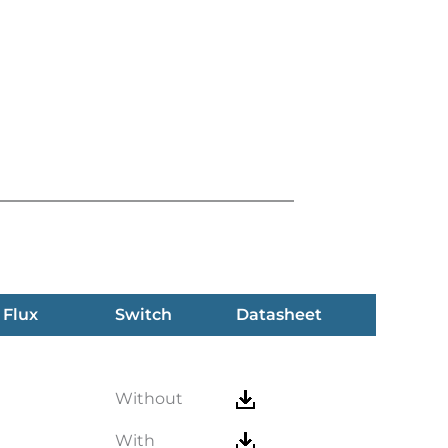
 Flux
Switch
Datasheet
Without
With