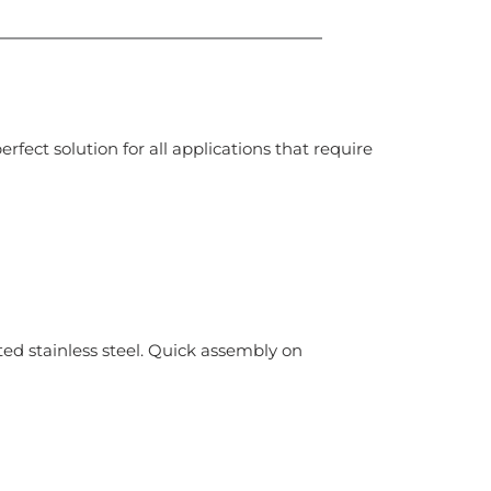
ect solution for all applications that require
ed stainless steel. Quick assembly on