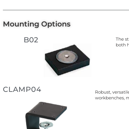
Mounting Options
B02
The st
both 
CLAMP04
Robust, versati
workbenches, m