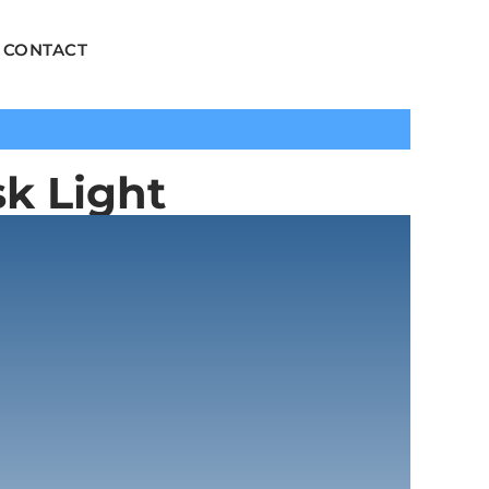
CONTACT
k Light