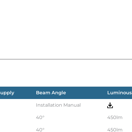
Supply
Beam Angle
Luminous
Installation Manual
40°
450lm
40°
450lm