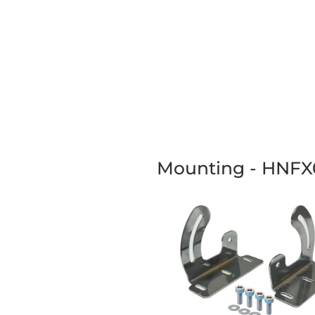
Mounting - HNFX01