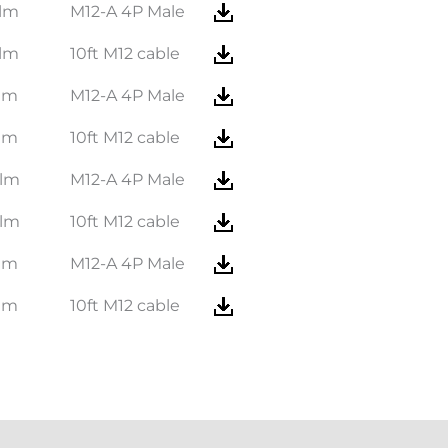
lm
M12-A 4P Male
lm
10ft M12 cable
lm
M12-A 4P Male
lm
10ft M12 cable
 lm
M12-A 4P Male
 lm
10ft M12 cable
lm
M12-A 4P Male
lm
10ft M12 cable