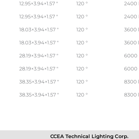
12.95×3.94×1.57 "
120 °
2400 
12.95×3.94×1.57 "
120 °
2400 
18.03×3.94×1.57 "
120 °
3600 
18.03×3.94×1.57 "
120 °
3600 
28.19×3.94×1.57 "
120 °
6000
28.19×3.94×1.57 "
120 °
6000
38.35×3.94×1.57 "
120 °
8300 
38.35×3.94×1.57 "
120 °
8300 
CCEA Technical Lighting Corp.