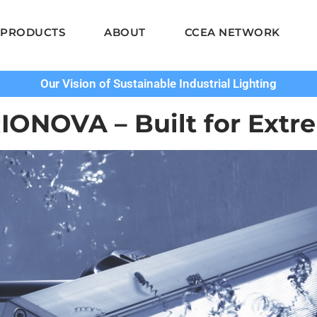
PRODUCTS
ABOUT
CCEA NETWORK
Our Vision of Sustainable Industrial Lighting
IONOVA – Built for Extr