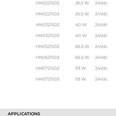
HN0221S02
26.5 W
24Vdc
HN0221S03
26.5 W
24Vdc
HN0321S02
40 W
24Vdc
HN0321S03
40 W
24Vdc
HN0521S02
66.5 W
24Vdc
HN0521S03
66.5 W
24Vdc
HN0721S02
93 W
24Vdc
HN0721S03
93 W
24Vdc
APPLICATIONS