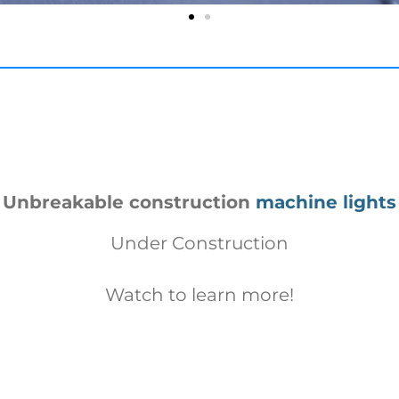
Unbreakable construction
machine lights
Under Construction
Watch to learn more!