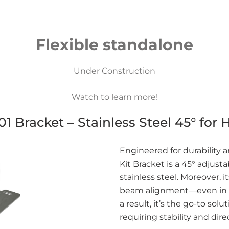
Flexible standalone
Under Construction
Watch to learn more!
 Bracket – Stainless Steel 45° for 
Engineered for durability
Kit Bracket is a 45° adjus
stainless steel. Moreover, 
beam alignment—even in e
a result, it’s the go-to sol
requiring stability and dire