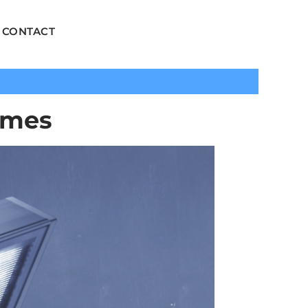
CONTACT
emes