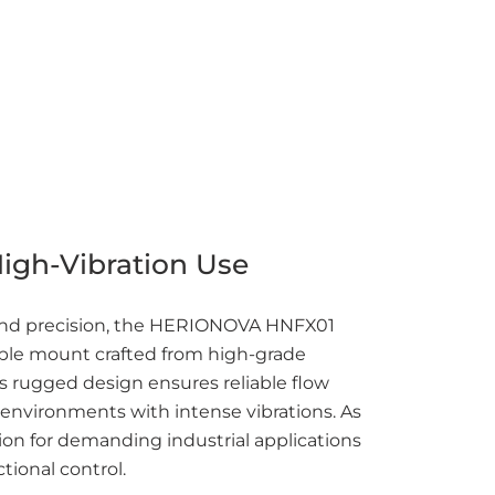
High-Vibration Use
 and precision, the HERIONOVA HNFX01
table mount crafted from high-grade
its rugged design ensures reliable flow
nvironments with intense vibrations. As
ution for demanding industrial applications
ctional control.