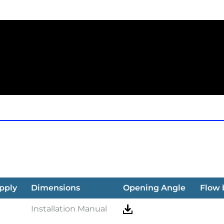
pply
Dimensions
Opening Angle
Flow
Installation Manual