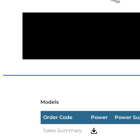
Models
Order Code
Power
Power Su
Sales Summary