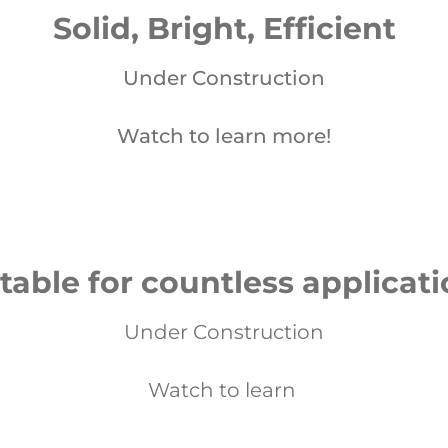
Solid, Bright, Efficient
Under Construction
Watch to learn more!
table for countless applicat
Under Construction
Watch to learn