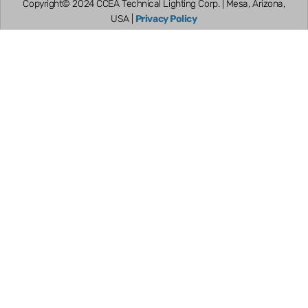
Copyright© 2024 CCEA Technical Lighting Corp. | Mesa, Arizona,
USA |
Privacy Policy