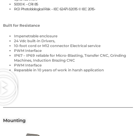
5000 K – CRI 85
RG1 Photobiological Risk – IEC 62471-5:2015 © IEC 2015-
Built for Resistance
Impenetrable enclosure
24 Vdc built-in Drivers,
10-foot cord or M12 connector Electrical service
PWM Interface
IP67 – IP69 reliable for Micro-Blasting, Transfer CNC, Grinding
Machines, Induction Brazing CNC
PWM Interface
Reparable in 10 years of work in harsh application
Mounting