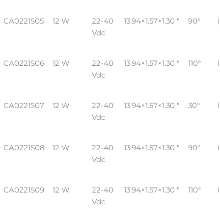
CA0221S05
12 W
22-40
13.94×1.57×1.30 "
90°
Vdc
CA0221S06
12 W
22-40
13.94×1.57×1.30 "
110°
Vdc
CA0221S07
12 W
22-40
13.94×1.57×1.30 "
30°
Vdc
CA0221S08
12 W
22-40
13.94×1.57×1.30 "
90°
Vdc
CA0221S09
12 W
22-40
13.94×1.57×1.30 "
110°
Vdc