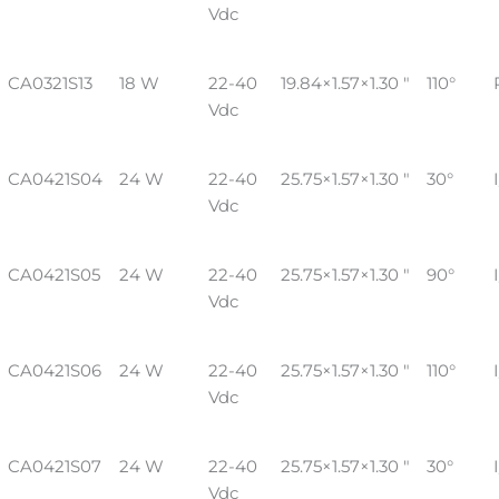
Vdc
CA0321S13
18 W
22-40
19.84×1.57×1.30 "
110°
Vdc
CA0421S04
24 W
22-40
25.75×1.57×1.30 "
30°
Vdc
CA0421S05
24 W
22-40
25.75×1.57×1.30 "
90°
Vdc
CA0421S06
24 W
22-40
25.75×1.57×1.30 "
110°
Vdc
CA0421S07
24 W
22-40
25.75×1.57×1.30 "
30°
Vdc