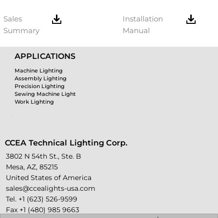
Sales
Installation
Summary
Manual
APPLICATIONS
Machine Lighting
Assembly Lighting
Precision Lighting
Sewing Machine Light
Work Lighting
CCEA Technical Lighting Corp.
3802 N 54th St., Ste. B
Mesa, AZ, 85215
United States of America
sales@ccealights-usa.com
Tel. +1 (623) 526-9599
Fax +1 (480) 985 9663