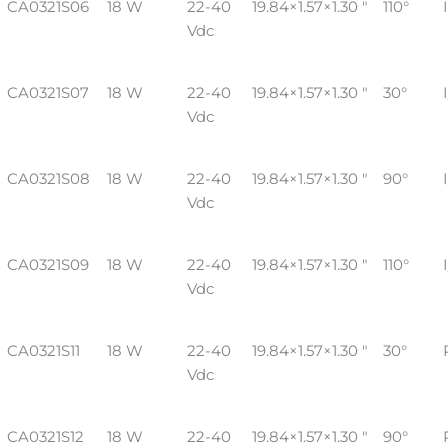
CA0321S06
18 W
22-40
19.84×1.57×1.30 "
110°
Vdc
CA0321S07
18 W
22-40
19.84×1.57×1.30 "
30°
Vdc
CA0321S08
18 W
22-40
19.84×1.57×1.30 "
90°
Vdc
CA0321S09
18 W
22-40
19.84×1.57×1.30 "
110°
Vdc
CA0321S11
18 W
22-40
19.84×1.57×1.30 "
30°
Vdc
CA0321S12
18 W
22-40
19.84×1.57×1.30 "
90°