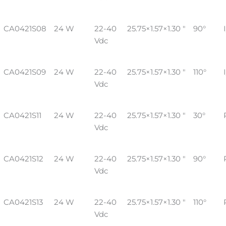
CA0421S08
24 W
22-40
25.75×1.57×1.30 "
90°
Vdc
CA0421S09
24 W
22-40
25.75×1.57×1.30 "
110°
Vdc
CA0421S11
24 W
22-40
25.75×1.57×1.30 "
30°
Vdc
CA0421S12
24 W
22-40
25.75×1.57×1.30 "
90°
Vdc
CA0421S13
24 W
22-40
25.75×1.57×1.30 "
110°
Vdc