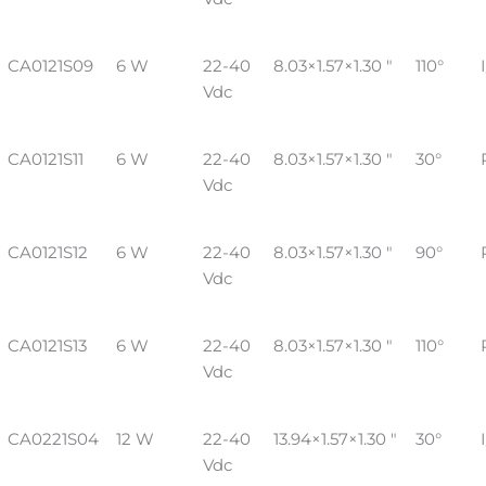
CA0121S09
6 W
22-40
8.03×1.57×1.30 "
110°
Vdc
CA0121S11
6 W
22-40
8.03×1.57×1.30 "
30°
Vdc
CA0121S12
6 W
22-40
8.03×1.57×1.30 "
90°
Vdc
CA0121S13
6 W
22-40
8.03×1.57×1.30 "
110°
Vdc
CA0221S04
12 W
22-40
13.94×1.57×1.30 "
30°
Vdc