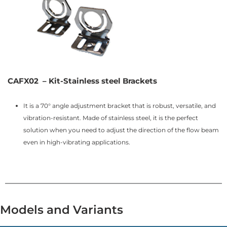
CAFX02 – Kit-Stainless steel Brackets
It is a 70° angle adjustment bracket that is robust, versatile, and
vibration-resistant. Made of stainless steel, it is the perfect
solution when you need to adjust the direction of the flow beam
even in high-vibrating applications.
Models and Variants