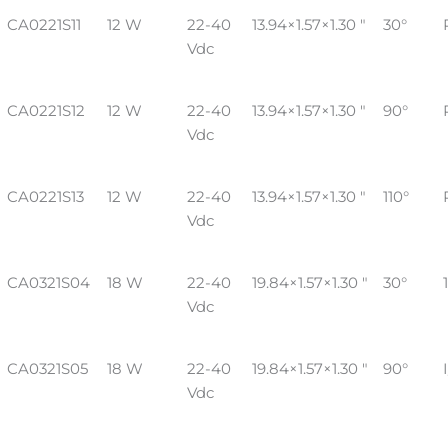
CA0221S11
12 W
22-40
13.94×1.57×1.30 "
30°
Vdc
CA0221S12
12 W
22-40
13.94×1.57×1.30 "
90°
Vdc
CA0221S13
12 W
22-40
13.94×1.57×1.30 "
110°
Vdc
CA0321S04
18 W
22-40
19.84×1.57×1.30 "
30°
Vdc
CA0321S05
18 W
22-40
19.84×1.57×1.30 "
90°
Vdc