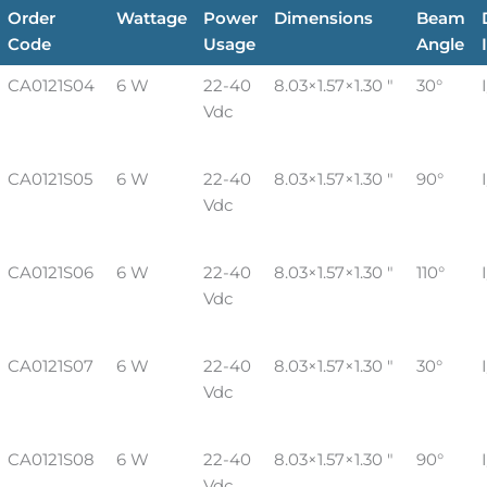
Order
Wattage
Power
Dimensions
Beam
Code
Usage
Angle
CA0121S04
6 W
22-40
8.03×1.57×1.30 "
30°
Vdc
CA0121S05
6 W
22-40
8.03×1.57×1.30 "
90°
Vdc
CA0121S06
6 W
22-40
8.03×1.57×1.30 "
110°
Vdc
CA0121S07
6 W
22-40
8.03×1.57×1.30 "
30°
Vdc
CA0121S08
6 W
22-40
8.03×1.57×1.30 "
90°
Vdc