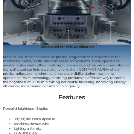
Developed for CNC application
Modern CNC machines execute precise programmable movements for
machining metal, plastic, and composite components. These operations
involve high-speed cutting tools, tight tolerances, and real-time observation of
tool paths, surface finishes, and chip formation. COMPACT-ALPHA offers
precise, adjustable lighting that enhances visibility during machining
operations. PWM technology-dimming provides an effective way to control
the brightness of LEDs, minimizing noticeable flickering, improving energy
efficiency, and ensuring consistent color quality.
Features
Powerful brightness – 3 optics
30
°, 9
0
°, 11
0
° Beam Aperture
condense, Narrow, wide
Lighting uniformity
Up to 108 lm/W